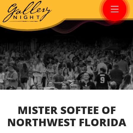
MISTER SOFTEE OF
NORTHWEST FLORIDA