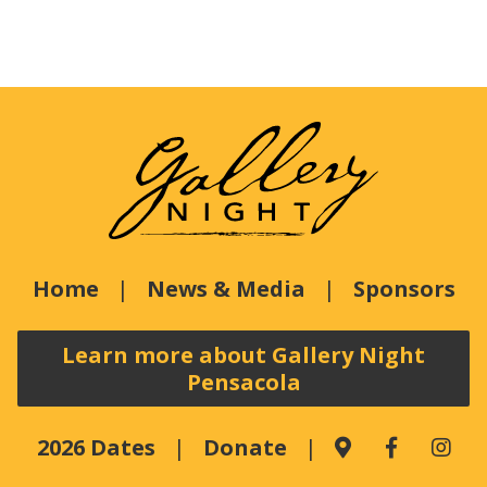
Home
News & Media
Sponsors
Learn more about Gallery Night
Pensacola
2026 Dates
Donate