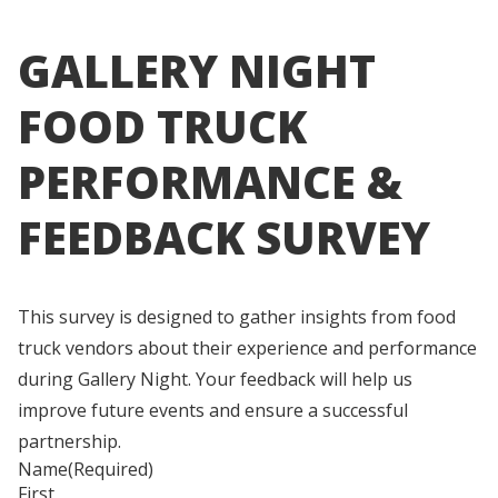
GALLERY NIGHT
FOOD TRUCK
PERFORMANCE &
FEEDBACK SURVEY
This survey is designed to gather insights from food
truck vendors about their experience and performance
during Gallery Night. Your feedback will help us
improve future events and ensure a successful
partnership.
Name
(Required)
First