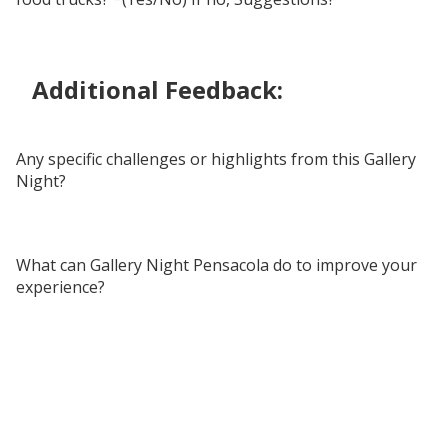
Additional Feedback:
Any specific challenges or highlights from this Gallery
Night?
What can Gallery Night Pensacola do to improve your
experience?