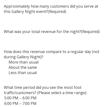
Approximately how many customers did you serve at
this Gallery Night event?
(Required)
What was your total revenue for the night?
(Required)
How does this revenue compare to a regular day (not
during Gallery Night)?
More than usual
About the same
Less than usual
What time period did you see the most foot
traffic/customers? (Please select a time range):