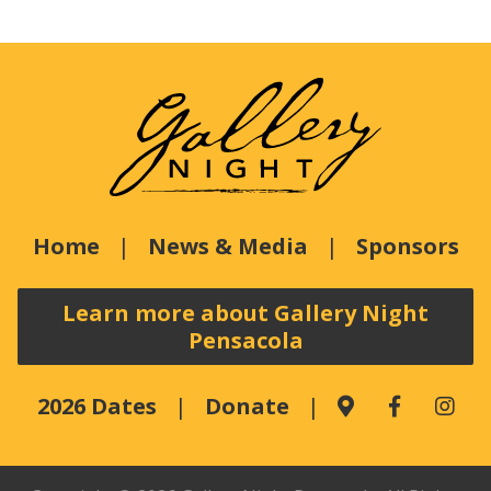
Home
News & Media
Sponsors
Learn more about Gallery Night
Pensacola
2026 Dates
Donate