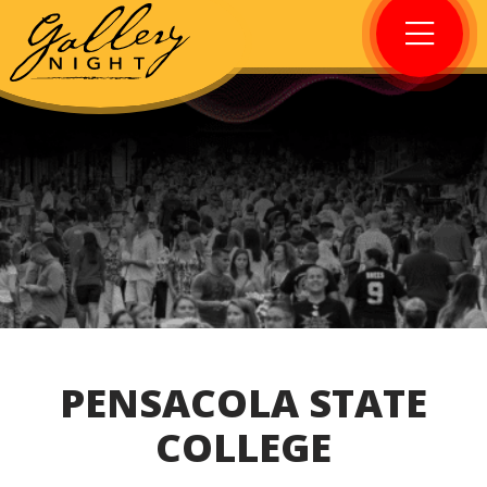
PENSACOLA STATE
COLLEGE