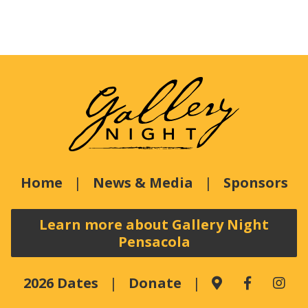
Home
News & Media
Sponsors
Learn more about Gallery Night
Pensacola
2026 Dates
Donate