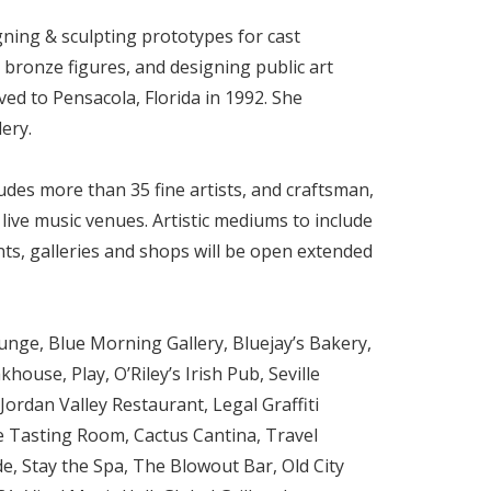
ning & sculpting prototypes for cast
 bronze figures, and designing public art
ved to Pensacola, Florida in 1992. She
ery.
udes more than 35 fine artists, and craftsman,
d live music venues. Artistic mediums to include
nts, galleries and shops will be open extended
unge, Blue Morning Gallery, Bluejay’s Bakery,
use, Play, O’Riley’s Irish Pub, Seville
Jordan Valley Restaurant, Legal Graffiti
e Tasting Room, Cactus Cantina, Travel
e, Stay the Spa, The Blowout Bar, Old City