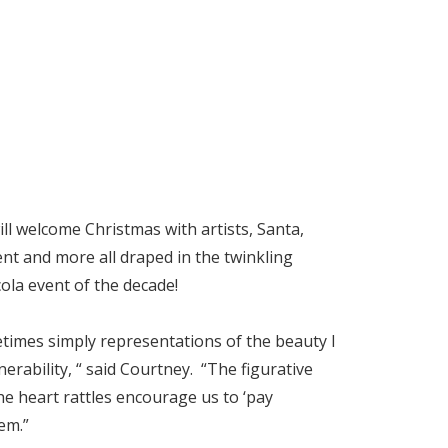
l welcome Christmas with artists, Santa,
nt and more all draped in the twinkling
ola event of the decade!
etimes simply representations of the beauty I
nerability, “ said Courtney. “The figurative
The heart rattles encourage us to ‘pay
hem.”