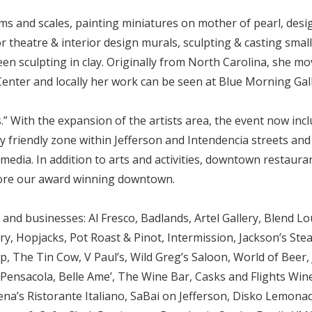
 and scales, painting miniatures on mother of pearl, desig
r theatre & interior design murals, sculpting & casting small
en sculpting in clay. Originally from North Carolina, she mo
 Center and locally her work can be seen at Blue Morning Gall
.” With the expansion of the artists area, the event now incl
mily friendly zone within Jefferson and Intendencia streets an
media. In addition to arts and activities, downtown restaura
ore our award winning downtown.
d businesses: Al Fresco, Badlands, Artel Gallery, Blend Lo
Hopjacks, Pot Roast & Pinot, Intermission, Jackson’s Steakho
, The Tin Cow, V Paul’s, Wild Greg’s Saloon, World of Beer, 
 Pensacola, Belle Ame’, The Wine Bar, Casks and Flights Win
a’s Ristorante Italiano, SaBai on Jefferson, Disko Lemonad