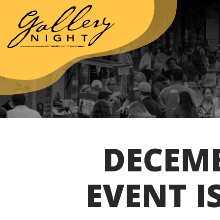
DECEMB
EVENT I