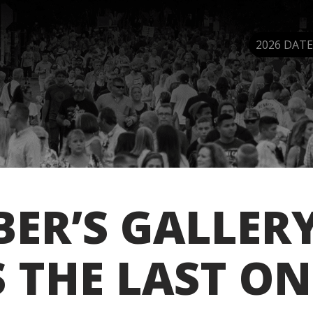
2026 DATE
ER’S GALLER
S THE LAST ON