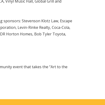
 Vinyl Music Hall, Global Grill and
ing sponsors: Stevenson Klotz Law, Escape
ration, Levin-Rinke Realty, Coca-Cola,
, DR Horton Homes, Bob Tyler Toyota,
unity event that takes the “Art to the