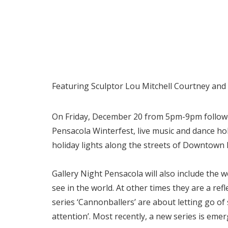
Featuring Sculptor Lou Mitchell Courtney an
On Friday, December 20 from 5pm-9pm followed
Pensacola Winterfest, live music and dance ho
holiday lights along the streets of Downtown 
Gallery Night Pensacola will also include the 
see in the world. At other times they are a ref
series ‘Cannonballers’ are about letting go of 
attention’. Most recently, a new series is eme