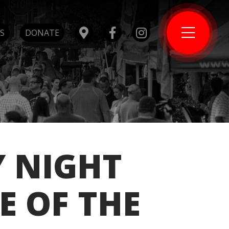
S
DONATE
Y NIGHT
E OF THE