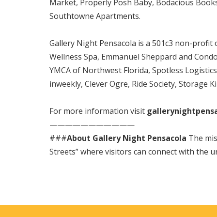
Market, Properly Posh Baby, Bodacious Booksto
Southtowne Apartments.
Gallery Night Pensacola is a 501c3 non-profit
Wellness Spa, Emmanuel Sheppard and Condon,
YMCA of Northwest Florida, Spotless Logistic
inweekly, Clever Ogre, Ride Society, Storage K
For more information visit
gallerynightpens
———————————
###
About Gallery Night Pensacola
The miss
Streets” where visitors can connect with the u