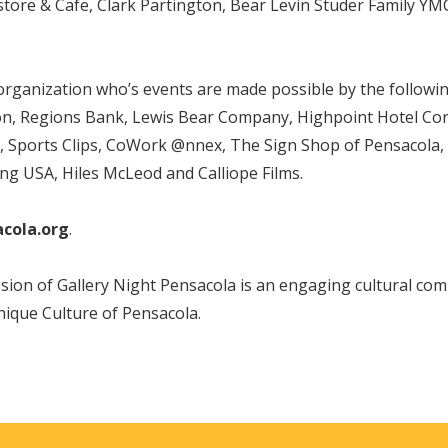
re & Cafe, Clark Partington, Bear Levin Studer Family YMCA,
 organization who’s events are made possible by the follow
 Regions Bank, Lewis Bear Company, Highpoint Hotel Corpo
s, Sports Clips, CoWork @nnex, The Sign Shop of Pensacola
ing USA, Hiles McLeod and Calliope Films.
acola.org
.
ion of Gallery Night Pensacola is an engaging cultural comm
nique Culture of Pensacola.