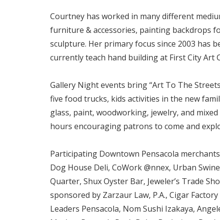
Courtney has worked in many different mediums
furniture & accessories, painting backdrops fo
sculpture. Her primary focus since 2003 has be
currently teach hand building at First City Art
Gallery Night events bring “Art To The Streets
five food trucks, kids activities in the new fa
glass, paint, woodworking, jewelry, and mixed 
hours encouraging patrons to come and expl
Participating Downtown Pensacola merchants an
Dog House Deli, CoWork @nnex, Urban Swinery, 
Quarter, Shux Oyster Bar, Jeweler’s Trade Shop
sponsored by Zarzaur Law, P.A., Cigar Factory
Leaders Pensacola, Nom Sushi Izakaya, Angelen