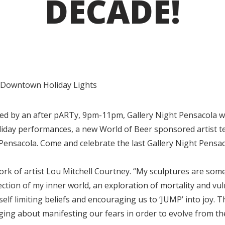
DECADE!
d Downtown Holiday Lights
 by an after pARTy, 9pm-11pm, Gallery Night Pensacola wil
liday performances, a new World of Beer sponsored artist te
Pensacola. Come and celebrate the last Gallery Night Pensac
work of artist Lou Mitchell Courtney. “My sculptures are som
lection of my inner world, an exploration of mortality and vul
self limiting beliefs and encouraging us to ‘JUMP’ into joy. 
rging about manifesting our fears in order to evolve from t