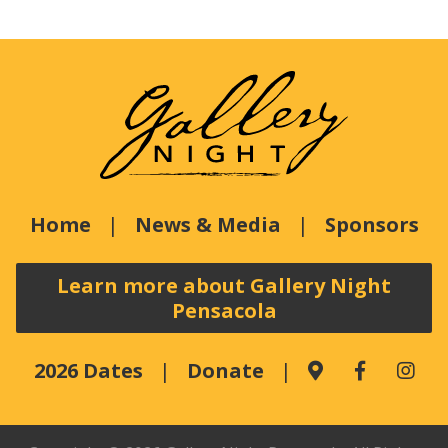
Home
News & Media
Sponsors
Learn more about Gallery Night
Pensacola
2026 Dates
Donate