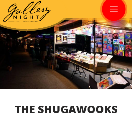
THE SHUGAWOOKS