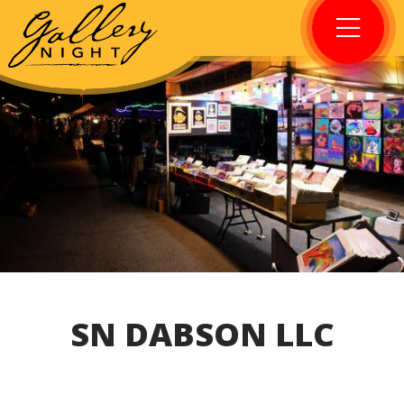
SN DABSON LLC