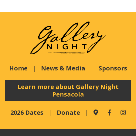
Home
News & Media
Sponsors
Learn more about Gallery Night
Pensacola
2026 Dates
Donate