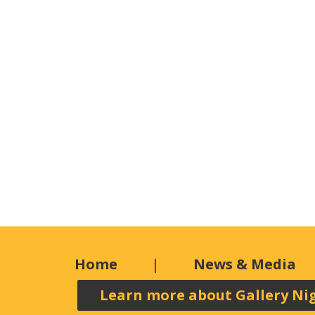
Home
News & Media
Learn more about Gallery Ni