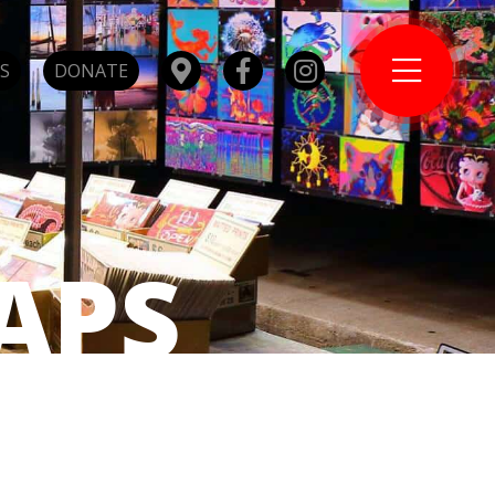
S
DONATE
APS