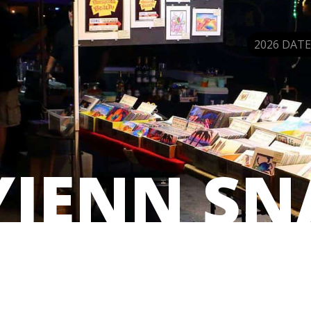
2026 DATE
YJENN SN