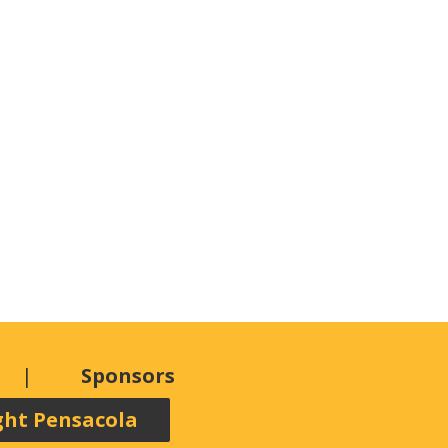
Sponsors
ght Pensacola