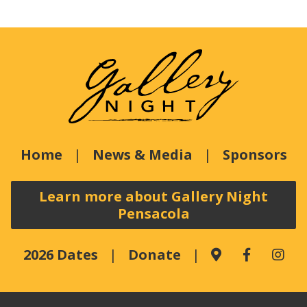
Home
News & Media
Sponsors
Learn more about Gallery Night
Pensacola
2026 Dates
Donate