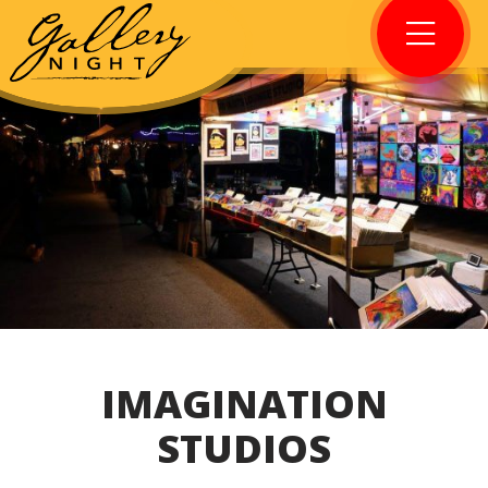
IMAGINATION
STUDIOS