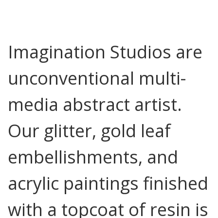
Imagination Studios are
unconventional multi-
media abstract artist.
Our glitter, gold leaf
embellishments, and
acrylic paintings finished
with a topcoat of resin is