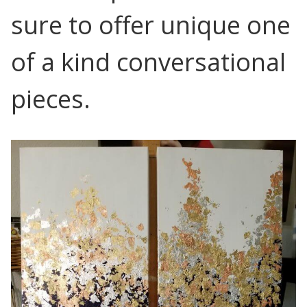
sure to offer unique one
of a kind conversational
pieces.