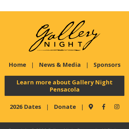
Home
News & Media
Sponsors
Learn more about Gallery Night
Pensacola
2026 Dates
Donate