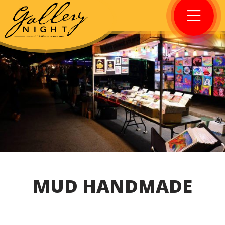
MUD HANDMADE