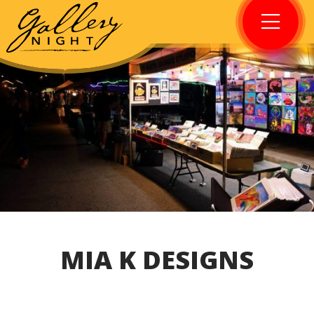
MIA K DESIGNS