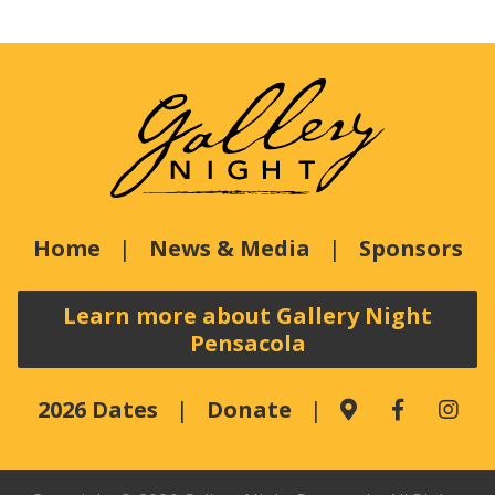
Home
News & Media
Sponsors
Learn more about Gallery Night
Pensacola
2026 Dates
Donate