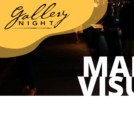
MA
VIS