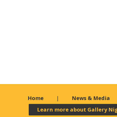
Home
News & Media
Learn more about Gallery Ni