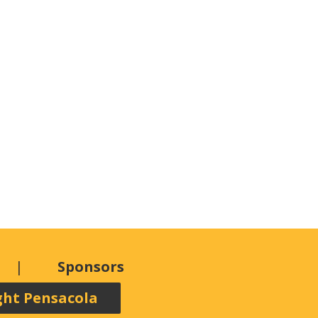
Sponsors
ght Pensacola