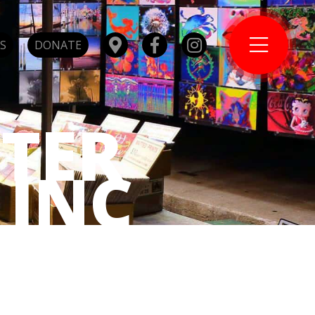
S
DONATE
TER
 INC