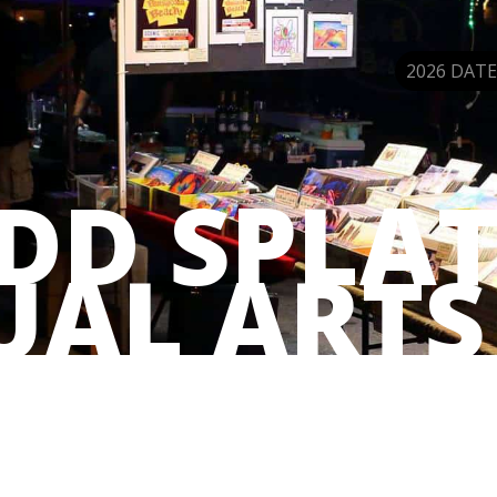
2026 DATE
DD SPLAT
UAL ARTS