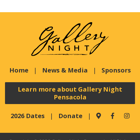
Home
News & Media
Sponsors
Learn more about Gallery Night
Pensacola
2026 Dates
Donate