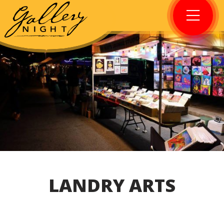
LANDRY ARTS