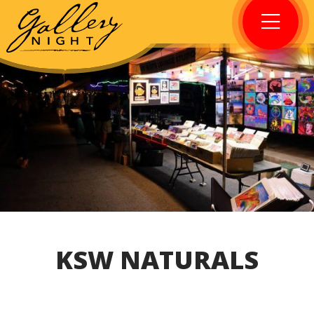
KSW NATURALS