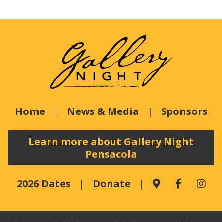
Home
News & Media
Sponsors
Learn more about Gallery Night
Pensacola
2026 Dates
Donate