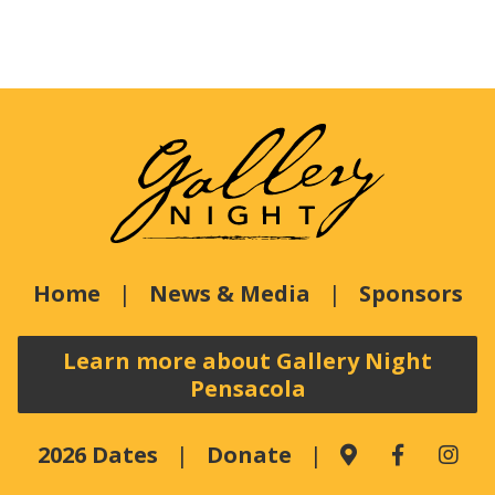
Home
News & Media
Sponsors
Learn more about Gallery Night
Pensacola
2026 Dates
Donate