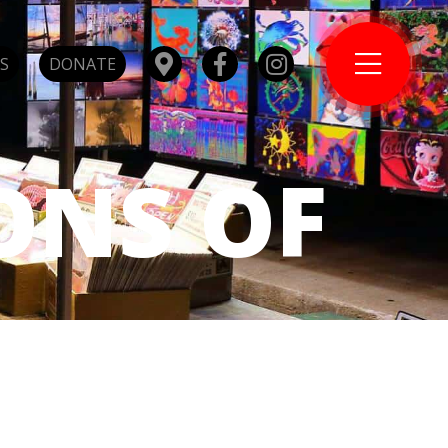
S
DONATE
ONS OF