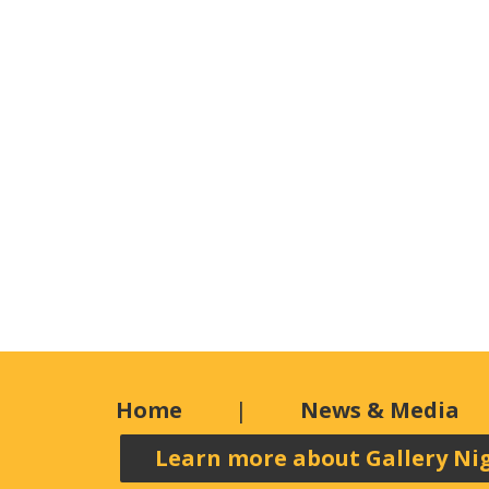
Home
News & Media
Learn more about Gallery Ni