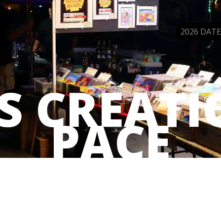
2026 DATE
’S CREATI
PACE