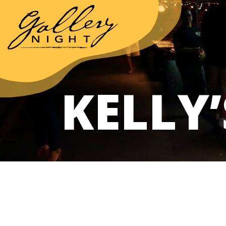
KELLY