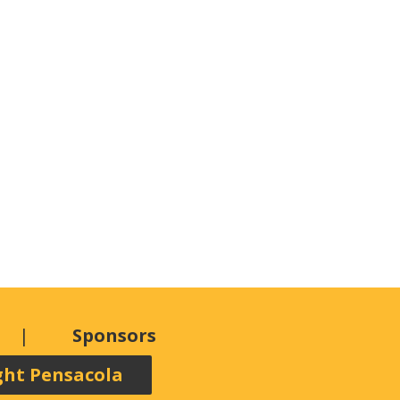
Sponsors
ght Pensacola