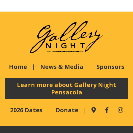
Home
News & Media
Sponsors
Learn more about Gallery Night
Pensacola
2026 Dates
Donate