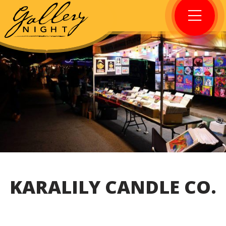
KARALILY CANDLE CO.