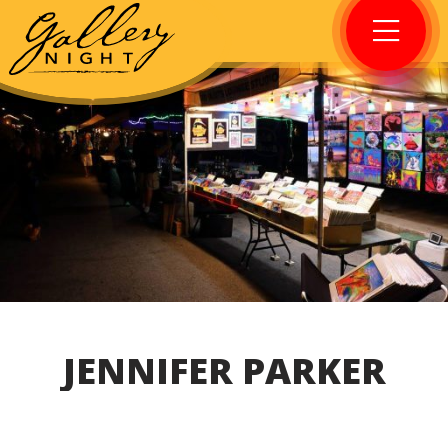
JENNIFER PARKER