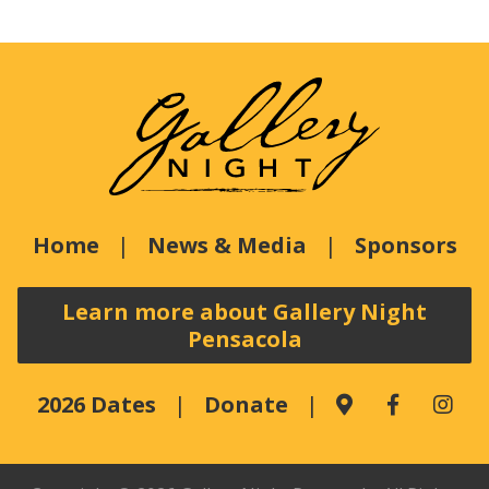
Home
News & Media
Sponsors
Learn more about Gallery Night
Pensacola
2026 Dates
Donate