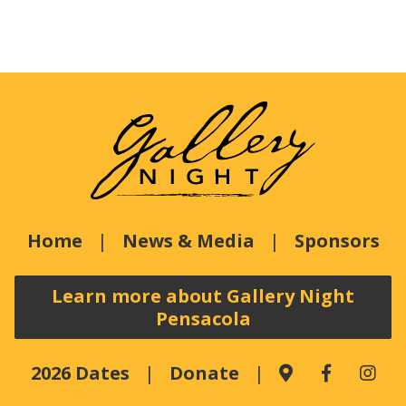
Home
News & Media
Sponsors
Learn more about Gallery Night
Pensacola
2026 Dates
Donate