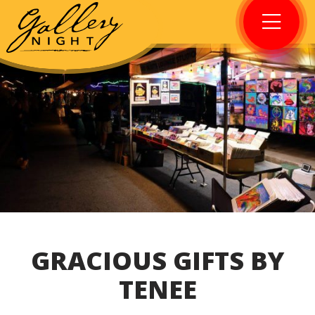
GRACIOUS GIFTS BY
TENEE