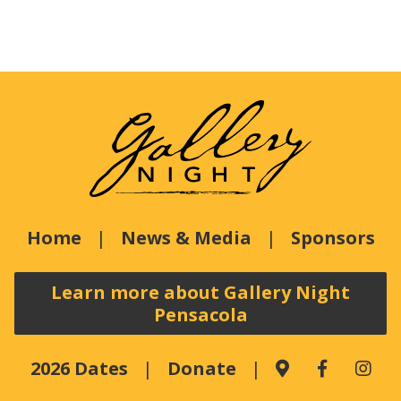
Home
News & Media
Sponsors
Learn more about Gallery Night
Pensacola
2026 Dates
Donate