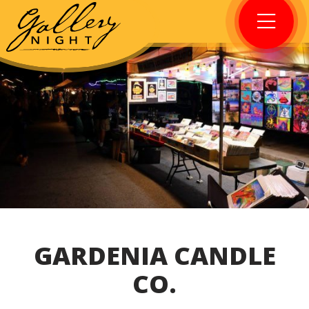
GARDENIA CANDLE
CO.