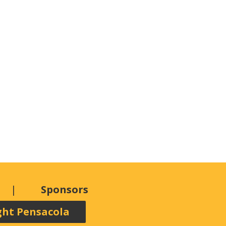
Sponsors
ght Pensacola