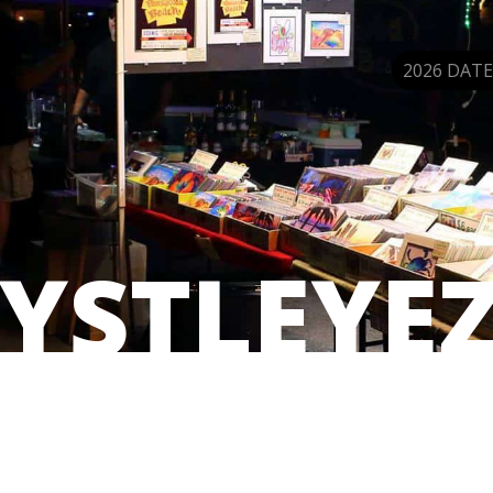
2026 DATE
YSTLEYE