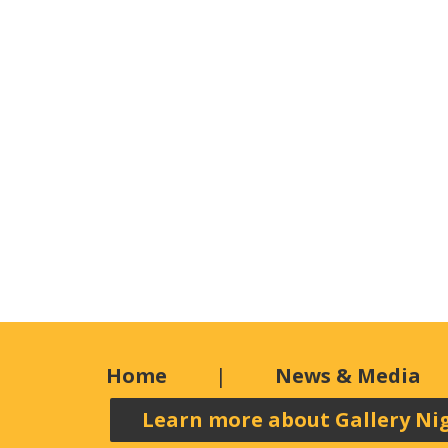
Home
News & Media
Learn more about Gallery Ni