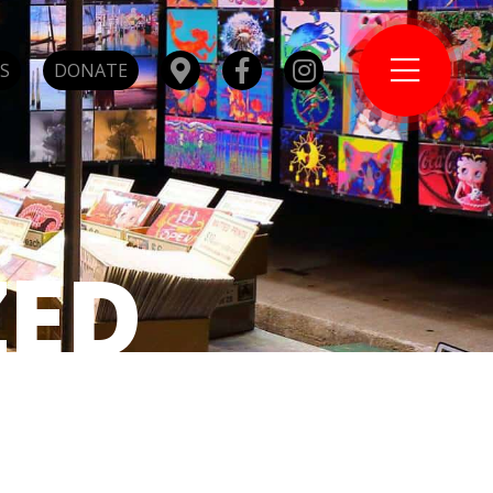
S
DONATE
ZED