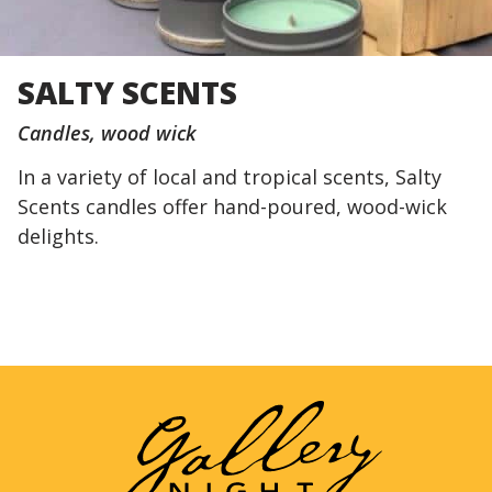
SALTY SCENTS
Candles
wood wick
In a variety of local and tropical scents, Salty
Scents candles offer hand-poured, wood-wick
delights.