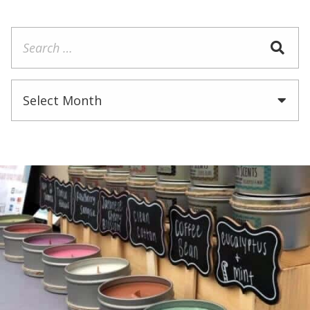
Search
for:
Archives