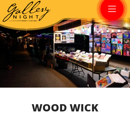
WOOD WICK