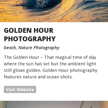
GOLDEN HOUR
PHOTOGRAPHY
beach
Nature Photography
The Golden Hour – That magical time of day
where the sun has set but the ambient light
still glows golden. Golden Hour photography
features nature and ocean shots.
Visit Website