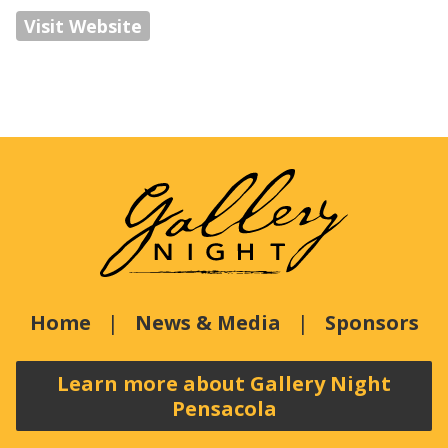
Visit Website
Home
News & Media
Sponsors
Learn more about Gallery Night
Pensacola