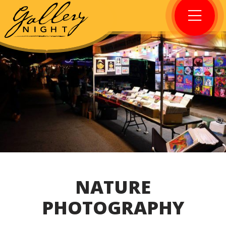
NATURE
PHOTOGRAPHY