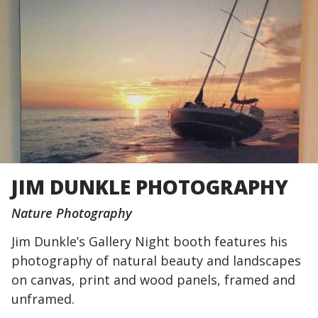
JIM DUNKLE PHOTOGRAPHY
Nature Photography
Jim Dunkle’s Gallery Night booth features his
photography of natural beauty and landscapes
on canvas, print and wood panels, framed and
unframed.