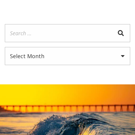
Search
for:
Archives