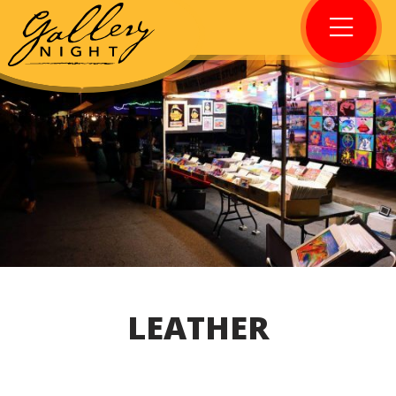
LEATHER