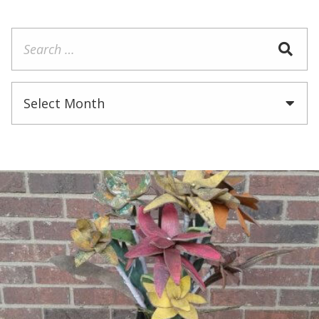
Search
for:
Archives