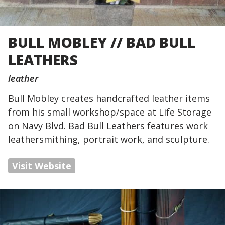
BULL MOBLEY // BAD BULL
LEATHERS
leather
Bull Mobley creates handcrafted leather items
from his small workshop/space at Life Storage
on Navy Blvd. Bad Bull Leathers features work
leathersmithing, portrait work, and sculpture.
Visit Website