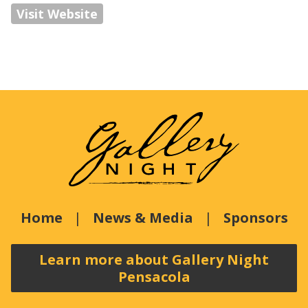
Visit Website
Home
News & Media
Sponsors
Learn more about Gallery Night
Pensacola