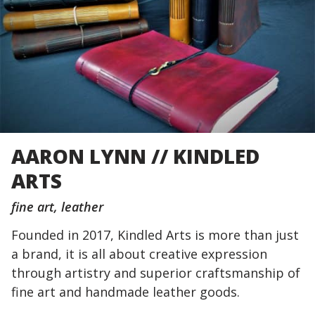
AARON LYNN // KINDLED
ARTS
fine art
leather
Founded in 2017, Kindled Arts is more than just
a brand, it is all about creative expression
through artistry and superior craftsmanship of
fine art and handmade leather goods.