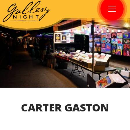
CARTER GASTON