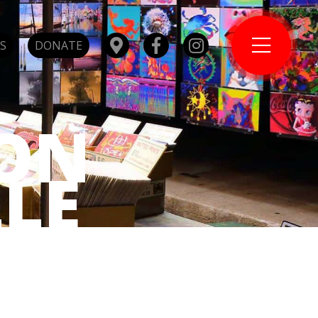
S
DONATE
ON
LE