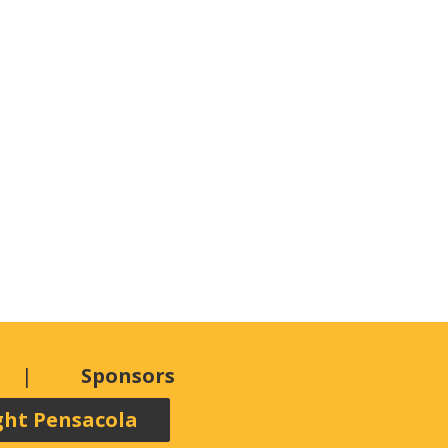
Sponsors
ght Pensacola