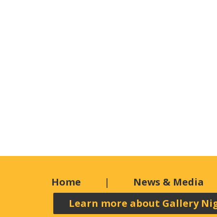
Home
News & Media
Learn more about Gallery Ni