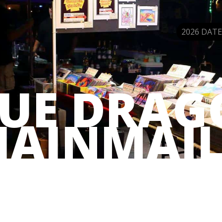
2026 DATE
LUE DRAG
HAINMAIL